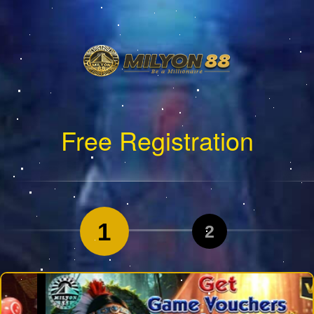
Free Registration