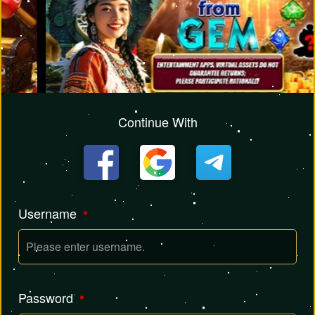
Continue With
Username
Password