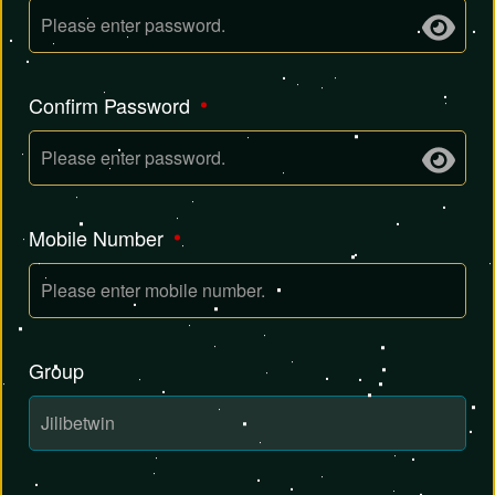
Confirm Password
Mobile Number
Group